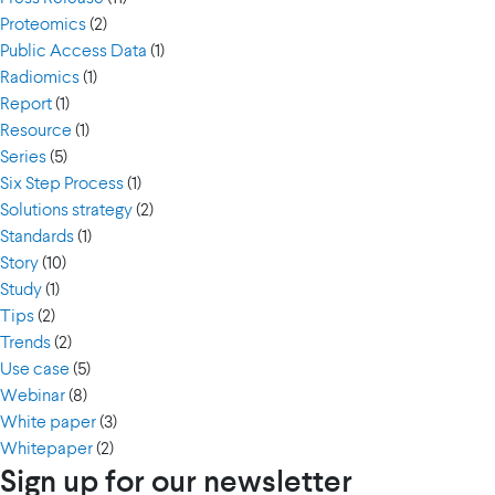
Proteomics
(2)
Public Access Data
(1)
Radiomics
(1)
Report
(1)
Resource
(1)
Series
(5)
Six Step Process
(1)
Solutions strategy
(2)
Standards
(1)
Story
(10)
Study
(1)
Tips
(2)
Trends
(2)
Use case
(5)
Webinar
(8)
White paper
(3)
Whitepaper
(2)
Sign up for our newsletter