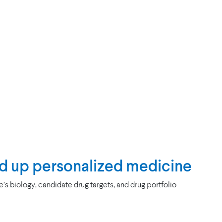
d up personalized medicine
s biology, candidate drug targets, and drug portfolio