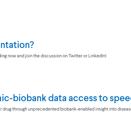
entation?
ing now and join the discussion on Twitter or LinkedIn!
ic-biobank data access to spee
 drug through unprecedented biobank-enabled insight into disease’