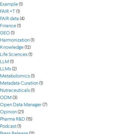
Example
(1)
FAIR +T
(1)
FAIR data
(4)
Finance
(1)
GEO
(1)
Harmonization
(1)
Knowledge
(12)
Life Sciences
(1)
LLM
(1)
LLMs
(2)
Metabolomics
(1)
Metadata Curation
(1)
Nutraceuticals
(1)
ODM
(3)
Open Data Manager
(7)
Opinion
(21)
Pharma R&D
(15)
Podcast
(1)
Press Release
(11)