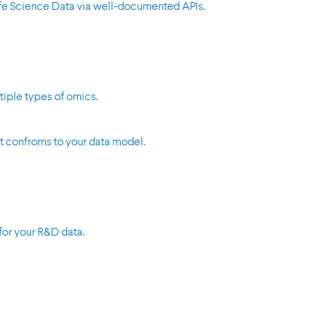
Life Science Data via well-documented APIs.
tiple types of omics.
t confroms to your data model.
for your R&D data.