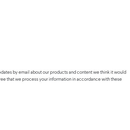
pdates by email about our products and content we think it would
 agree that we process your information in accordance with these