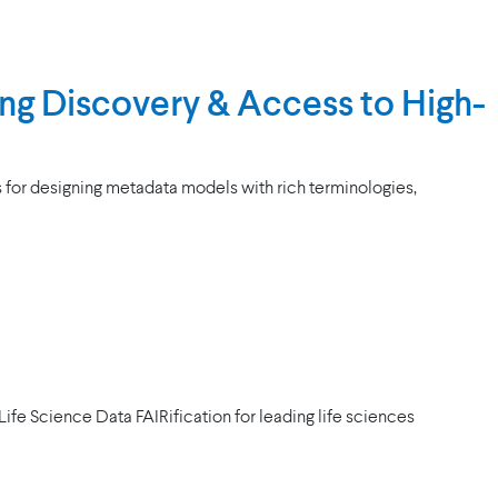
ng Discovery & Access to High-
s for designing metadata models with rich terminologies,
fe Science Data FAIRification for leading life sciences