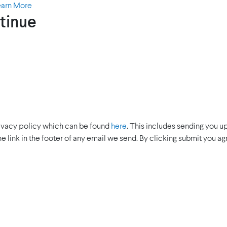
earn More
tinue
rivacy policy which can be found
here
. This includes sending you u
the link in the footer of any email we send. By clicking submit you