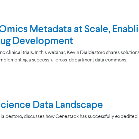
mics Metadata at Scale, Enabli
Drug Development
clinical trials. In this webinar, Kevin Dialdestoro shares solution
implementing a successful cross-department data commons.
 Science Data Landscape
Dialdestoro, discusses how Genestack has successfully expedited Li