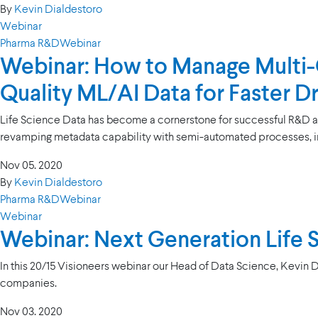
By
Kevin Dialdestoro
Webinar
Pharma R&D
Webinar
Webinar: How to Manage Multi-O
Quality ML/AI Data for Faster 
Life Science Data has become a cornerstone for successful R&D and 
revamping metadata capability with semi-automated processes, 
Nov 05. 2020
By
Kevin Dialdestoro
Pharma R&D
Webinar
Webinar
Webinar: Next Generation Life
In this 20/15 Visioneers webinar our Head of Data Science, Kevin 
companies.
Nov 03. 2020