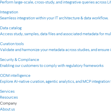
Perform large-scale, cross-study, and integrative queries across 
Integration
Seamless integration within your IT architecture & data workflow.
Data catalog
Access study, samples, data files and associated metadata for mul
Curation tools
Validate and harmonize your metadata across studies, and ensure i
Security & Compliance
Enabling our customers to comply with regulatory frameworks
ODM intelligence
Explore AI-native curation, agentic analytics, and MCP integration 
Services
Resources
Company
About us