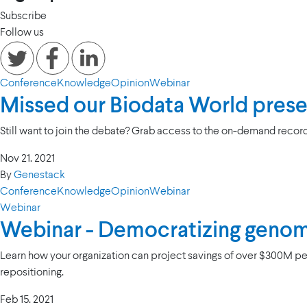
Subscribe
Follow us
Conference
Knowledge
Opinion
Webinar
Missed our Biodata World pres
Still want to join the debate? Grab access to the on-demand record
Nov 21. 2021
By
Genestack
Conference
Knowledge
Opinion
Webinar
Webinar
Webinar - Democratizing genom
Learn how your organization can project savings of over $300M per
repositioning.
Feb 15. 2021