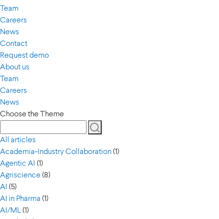
Team
Careers
News
Contact
Request demo
About us
Team
Careers
News
Choose the Theme
All articles
Academia-Industry Collaboration
(1)
Agentic AI
(1)
Agriscience
(8)
AI
(5)
AI in Pharma
(1)
AI/ML
(1)