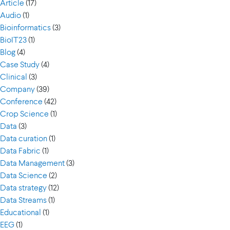
Article
(17)
Audio
(1)
Bioinformatics
(3)
BioIT23
(1)
Blog
(4)
Case Study
(4)
Clinical
(3)
Company
(39)
Conference
(42)
Crop Science
(1)
Data
(3)
Data curation
(1)
Data Fabric
(1)
Data Management
(3)
Data Science
(2)
Data strategy
(12)
Data Streams
(1)
Educational
(1)
EEG
(1)