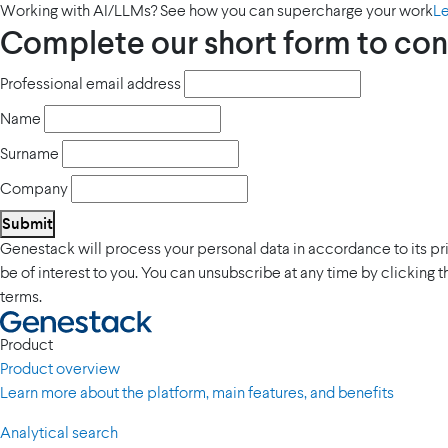
Working with AI/LLMs? See how you can supercharge your work
L
Complete our short form to con
Professional email address
Name
Surname
Company
Submit
Genestack will process your personal data in accordance to its p
be of interest to you. You can unsubscribe at any time by clicking 
terms.
Product
Product overview
Learn more about the platform, main features, and benefits
Analytical search