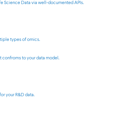
Life Science Data via well-documented APIs.
tiple types of omics.
t confroms to your data model.
for your R&D data.