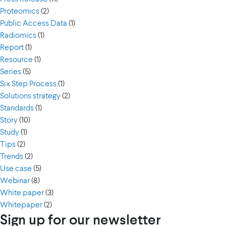
Proteomics
(2)
Public Access Data
(1)
Radiomics
(1)
Report
(1)
Resource
(1)
Series
(5)
Six Step Process
(1)
Solutions strategy
(2)
Standards
(1)
Story
(10)
Study
(1)
Tips
(2)
Trends
(2)
Use case
(5)
Webinar
(8)
White paper
(3)
Whitepaper
(2)
Sign up for our newsletter