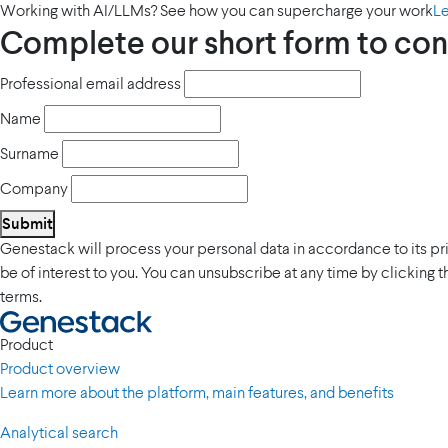
Working with AI/LLMs? See how you can supercharge your work
L
Complete our short form to con
Professional email address
Name
Surname
Company
Submit
Genestack will process your personal data in accordance to its p
be of interest to you. You can unsubscribe at any time by clicking 
terms.
Product
Product overview
Learn more about the platform, main features, and benefits
Analytical search