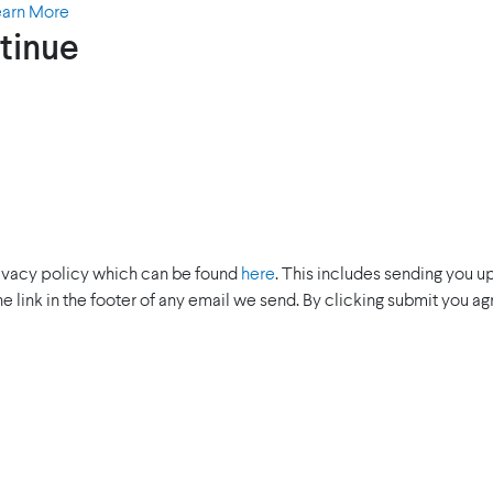
earn More
tinue
rivacy policy which can be found
here
. This includes sending you u
the link in the footer of any email we send. By clicking submit you