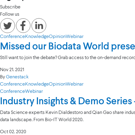
Subscribe
Follow us
Conference
Knowledge
Opinion
Webinar
Missed our Biodata World pres
Still want to join the debate? Grab access to the on-demand record
Nov 21. 2021
By
Genestack
Conference
Knowledge
Opinion
Webinar
Conference
Webinar
Industry Insights & Demo Series
Data Science experts Kevin Dialdestoro and Qian Gao share indus
data landscape. From Bio-IT World 2020.
Oct 02. 2020