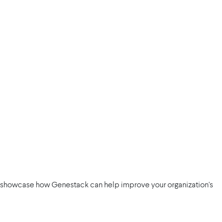
d showcase how Genestack can help improve your organization's