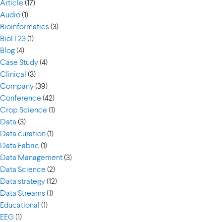
Article
(17)
Audio
(1)
Bioinformatics
(3)
BioIT23
(1)
Blog
(4)
Case Study
(4)
Clinical
(3)
Company
(39)
Conference
(42)
Crop Science
(1)
Data
(3)
Data curation
(1)
Data Fabric
(1)
Data Management
(3)
Data Science
(2)
Data strategy
(12)
Data Streams
(1)
Educational
(1)
EEG
(1)