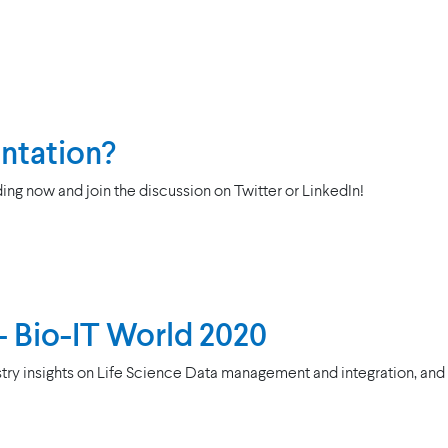
entation?
ing now and join the discussion on Twitter or LinkedIn!
 - Bio-IT World 2020
try insights on Life Science Data management and integration, an