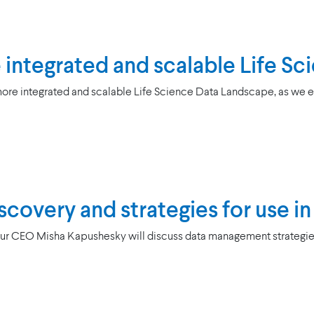
re integrated and scalable Life 
ore integrated and scalable Life Science Data Landscape, as we e
covery and strategies for use in c
Our CEO Misha Kapushesky will discuss data management strategies f