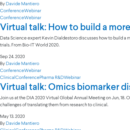
By
Davide Mantiero
Conference
Webinar
Conference
Webinar
Virtual talk: How to build a mo
Data Science expert Kevin Dialdestoro discusses how to build a m
trials. From Bio-IT World 2020.
Sep 24. 2020
By
Davide Mantiero
Conference
Webinar
Clinical
Conference
Pharma R&D
Webinar
Virtual talk: Omics biomarker dis
Join us at the DIA 2020 Virtual Global Annual Meeting on Jun, 18. 
challenges of translating them from research to clinical.
May 13. 2020
By
Davide Mantiero