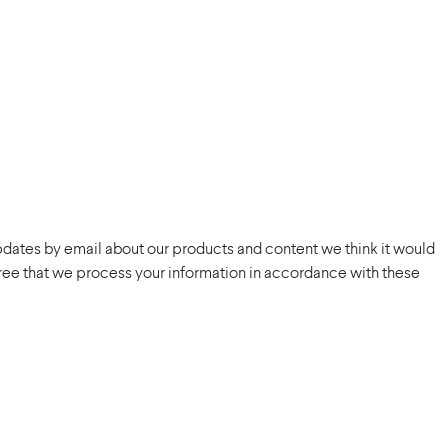
pdates by email about our products and content we think it would
 agree that we process your information in accordance with these