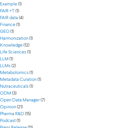
Example
(1)
FAIR +T
(1)
FAIR data
(4)
Finance
(1)
GEO
(1)
Harmonization
(1)
Knowledge
(12)
Life Sciences
(1)
LLM
(1)
LLMs
(2)
Metabolomics
(1)
Metadata Curation
(1)
Nutraceuticals
(1)
ODM
(3)
Open Data Manager
(7)
Opinion
(21)
Pharma R&D
(15)
Podcast
(1)
Press Release
(11)