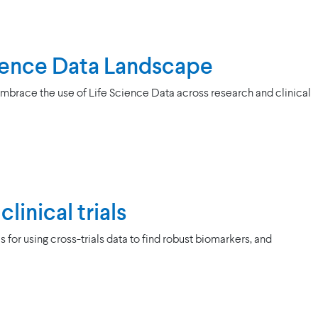
Science Data Landscape
mbrace the use of Life Science Data across research and clinical
linical trials
or using cross-trials data to find robust biomarkers, and