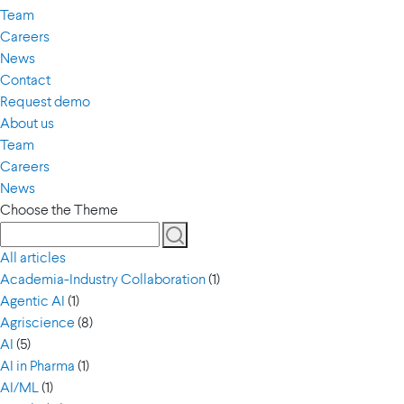
Team
Careers
News
Contact
Request demo
About us
Team
Careers
News
Choose the Theme
All articles
Academia-Industry Collaboration
(1)
Agentic AI
(1)
Agriscience
(8)
AI
(5)
AI in Pharma
(1)
AI/ML
(1)