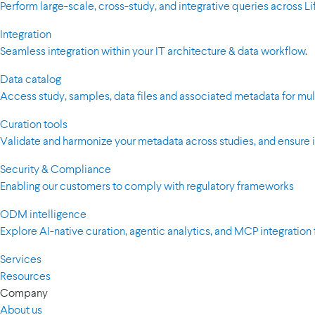
Perform large-scale, cross-study, and integrative queries across 
Integration
Seamless integration within your IT architecture & data workflow.
Data catalog
Access study, samples, data files and associated metadata for mul
Curation tools
Validate and harmonize your metadata across studies, and ensure i
Security & Compliance
Enabling our customers to comply with regulatory frameworks
ODM intelligence
Explore AI-native curation, agentic analytics, and MCP integration 
Services
Resources
Company
About us