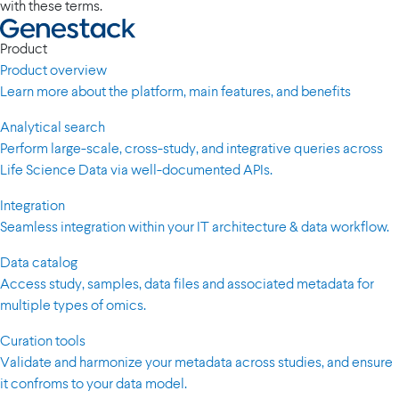
with these terms.
Product
Product overview
Learn more about the platform, main features, and benefits
Analytical search
Perform large-scale, cross-study, and integrative queries across
Life Science Data via well-documented APIs.
Integration
Seamless integration within your IT architecture & data workflow.
Data catalog
Access study, samples, data files and associated metadata for
multiple types of omics.
Curation tools
Validate and harmonize your metadata across studies, and ensure
it confroms to your data model.