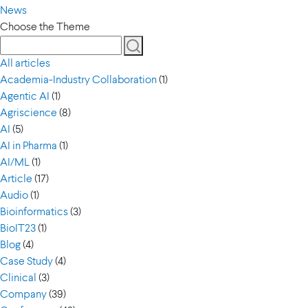
News
Choose the Theme
All articles
Academia-Industry Collaboration
(1)
Agentic AI
(1)
Agriscience
(8)
AI
(5)
AI in Pharma
(1)
AI/ML
(1)
Article
(17)
Audio
(1)
Bioinformatics
(3)
BioIT23
(1)
Blog
(4)
Case Study
(4)
Clinical
(3)
Company
(39)