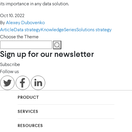
its importance in any data solution.
Oct 10. 2022
By
Alexey Dubovenko
Article
Data strategy
Knowledge
Series
Solutions strategy
Choose the Theme
Sign up for our newsletter
Subscribe
Follow us
PRODUCT
SERVICES
RESOURCES