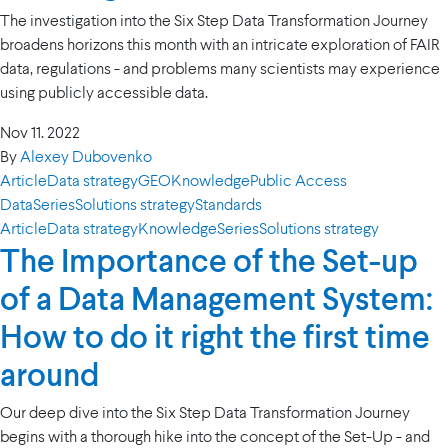
The investigation into the Six Step Data Transformation Journey
broadens horizons this month with an intricate exploration of FAIR
data, regulations - and problems many scientists may experience
using publicly accessible data.
Nov 11. 2022
By
Alexey Dubovenko
Article
Data strategy
GEO
Knowledge
Public Access
Data
Series
Solutions strategy
Standards
Article
Data strategy
Knowledge
Series
Solutions strategy
The Importance of the Set-up
of a Data Management System:
How to do it right the first time
around
Our deep dive into the Six Step Data Transformation Journey
begins with a thorough hike into the concept of the Set-Up - and