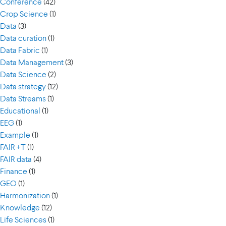
Conference
(42)
Crop Science
(1)
Data
(3)
Data curation
(1)
Data Fabric
(1)
Data Management
(3)
Data Science
(2)
Data strategy
(12)
Data Streams
(1)
Educational
(1)
EEG
(1)
Example
(1)
FAIR +T
(1)
FAIR data
(4)
Finance
(1)
GEO
(1)
Harmonization
(1)
Knowledge
(12)
Life Sciences
(1)