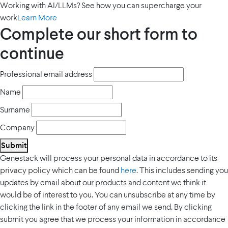
Working with AI/LLMs? See how you can supercharge your
work
Learn More
Complete our short form to
continue
Professional email address
Name
Surname
Company
Submit
Genestack will process your personal data in accordance to its
privacy policy which can be found
here
. This includes sending you
updates by email about our products and content we think it
would be of interest to you. You can unsubscribe at any time by
clicking the link in the footer of any email we send. By clicking
submit you agree that we process your information in accordance