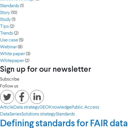
Standards
(1)
Story
(10)
Study
(1)
Tips
(2)
Trends
(2)
Use case
(5)
Webinar
(8)
White paper
(3)
Whitepaper
(2)
Sign up for our newsletter
Subscribe
Follow us
Article
Data strategy
GEO
Knowledge
Public Access
Data
Series
Solutions strategy
Standards
Defining standards for FAIR data