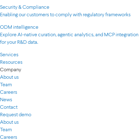
Security & Compliance
Enabling our customers to comply with regulatory frameworks
ODM intelligence
Explore AI-native curation, agentic analytics, and MCP integration
for your R&D data.
Services
Resources
Company
About us
Team
Careers
News
Contact
Request demo
About us
Team
Careers