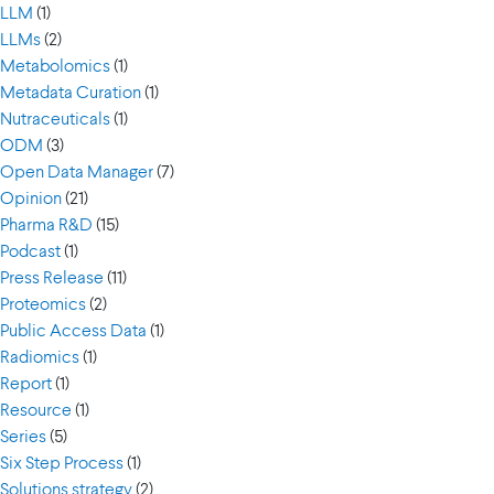
LLM
(1)
LLMs
(2)
Metabolomics
(1)
Metadata Curation
(1)
Nutraceuticals
(1)
ODM
(3)
Open Data Manager
(7)
Opinion
(21)
Pharma R&D
(15)
Podcast
(1)
Press Release
(11)
Proteomics
(2)
Public Access Data
(1)
Radiomics
(1)
Report
(1)
Resource
(1)
Series
(5)
Six Step Process
(1)
Solutions strategy
(2)