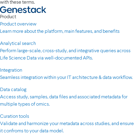
with these terms.
Product
Product overview
Learn more about the platform, main features, and benefits
Analytical search
Perform large-scale, cross-study, and integrative queries across
Life Science Data via well-documented APIs.
Integration
Seamless integration within your IT architecture & data workflow.
Data catalog
Access study, samples, data files and associated metadata for
multiple types of omics.
Curation tools
Validate and harmonize your metadata across studies, and ensure
it confroms to your data model.