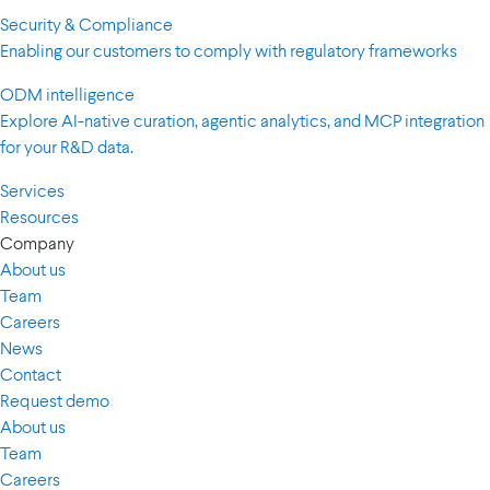
Security & Compliance
Enabling our customers to comply with regulatory frameworks
ODM intelligence
Explore AI-native curation, agentic analytics, and MCP integration
for your R&D data.
Services
Resources
Company
About us
Team
Careers
News
Contact
Request demo
About us
Team
Careers