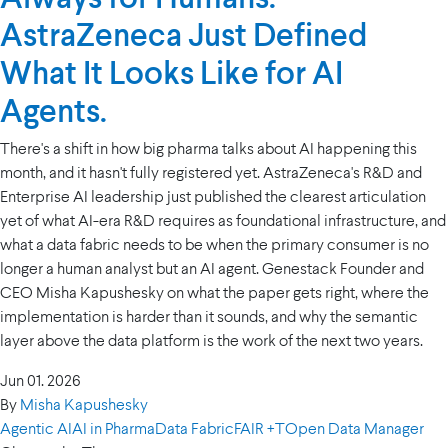
AstraZeneca Just Defined
What It Looks Like for AI
Agents.
There's a shift in how big pharma talks about AI happening this
month, and it hasn't fully registered yet. AstraZeneca's R&D and
Enterprise AI leadership just published the clearest articulation
yet of what AI-era R&D requires as foundational infrastructure, and
what a data fabric needs to be when the primary consumer is no
longer a human analyst but an AI agent. Genestack Founder and
CEO Misha Kapushesky on what the paper gets right, where the
implementation is harder than it sounds, and why the semantic
layer above the data platform is the work of the next two years.
Jun 01. 2026
By
Misha Kapushesky
Agentic AI
AI in Pharma
Data Fabric
FAIR +T
Open Data Manager