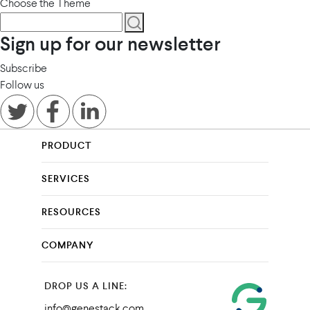
Choose the Theme
Sign up for our newsletter
Subscribe
Follow us
PRODUCT
SERVICES
RESOURCES
COMPANY
DROP US A LINE:
info@genestack.com