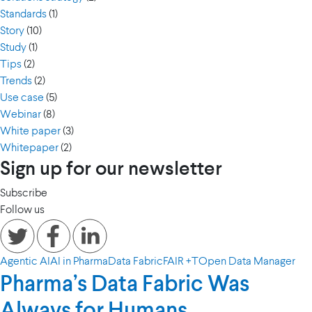
Standards
(1)
Story
(10)
Study
(1)
Tips
(2)
Trends
(2)
Use case
(5)
Webinar
(8)
White paper
(3)
Whitepaper
(2)
Sign up for our newsletter
Subscribe
Follow us
Agentic AI
AI in Pharma
Data Fabric
FAIR +T
Open Data Manager
Pharma’s Data Fabric Was
Always for Humans.