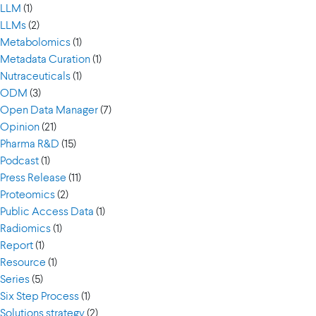
LLM
(1)
LLMs
(2)
Metabolomics
(1)
Metadata Curation
(1)
Nutraceuticals
(1)
ODM
(3)
Open Data Manager
(7)
Opinion
(21)
Pharma R&D
(15)
Podcast
(1)
Press Release
(11)
Proteomics
(2)
Public Access Data
(1)
Radiomics
(1)
Report
(1)
Resource
(1)
Series
(5)
Six Step Process
(1)
Solutions strategy
(2)