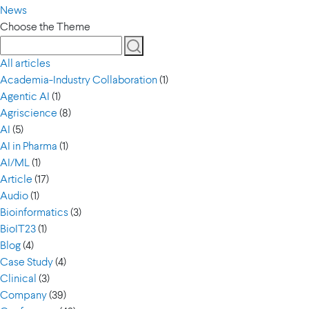
News
Choose the Theme
All articles
Academia-Industry Collaboration
(1)
Agentic AI
(1)
Agriscience
(8)
AI
(5)
AI in Pharma
(1)
AI/ML
(1)
Article
(17)
Audio
(1)
Bioinformatics
(3)
BioIT23
(1)
Blog
(4)
Case Study
(4)
Clinical
(3)
Company
(39)