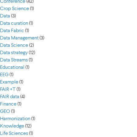
Conference
(42)
Crop Science
(1)
Data
(3)
Data curation
(1)
Data Fabric
(1)
Data Management
(3)
Data Science
(2)
Data strategy
(12)
Data Streams
(1)
Educational
(1)
EEG
(1)
Example
(1)
FAIR +T
(1)
FAIR data
(4)
Finance
(1)
GEO
(1)
Harmonization
(1)
Knowledge
(12)
Life Sciences
(1)