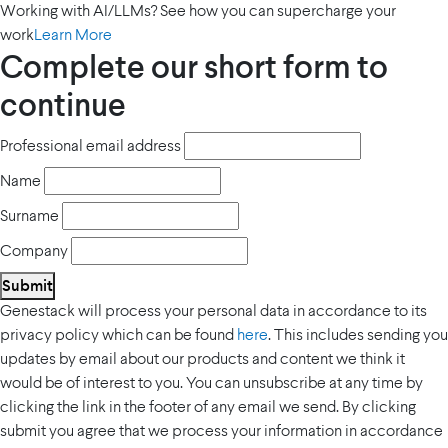
Working with AI/LLMs? See how you can supercharge your
work
Learn More
Complete our short form to
continue
Professional email address
Name
Surname
Company
Submit
Genestack will process your personal data in accordance to its
privacy policy which can be found
here
. This includes sending you
updates by email about our products and content we think it
would be of interest to you. You can unsubscribe at any time by
clicking the link in the footer of any email we send. By clicking
submit you agree that we process your information in accordance