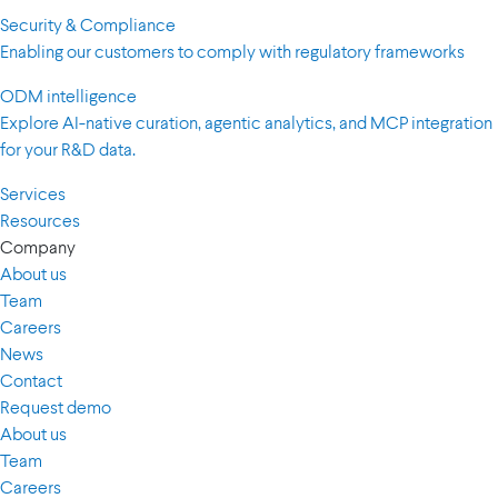
Security & Compliance
Enabling our customers to comply with regulatory frameworks
ODM intelligence
Explore AI-native curation, agentic analytics, and MCP integration
for your R&D data.
Services
Resources
Company
About us
Team
Careers
News
Contact
Request demo
About us
Team
Careers