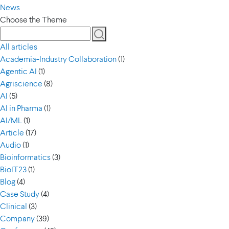
News
Choose the Theme
All articles
Academia-Industry Collaboration
(1)
Agentic AI
(1)
Agriscience
(8)
AI
(5)
AI in Pharma
(1)
AI/ML
(1)
Article
(17)
Audio
(1)
Bioinformatics
(3)
BioIT23
(1)
Blog
(4)
Case Study
(4)
Clinical
(3)
Company
(39)