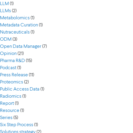
LLM
(1)
LLMs
(2)
Metabolomics
(1)
Metadata Curation
(1)
Nutraceuticals
(1)
ODM
(3)
Open Data Manager
(7)
Opinion
(21)
Pharma R&D
(15)
Podcast
(1)
Press Release
(11)
Proteomics
(2)
Public Access Data
(1)
Radiomics
(1)
Report
(1)
Resource
(1)
Series
(5)
Six Step Process
(1)
Solutions strategy
(2)