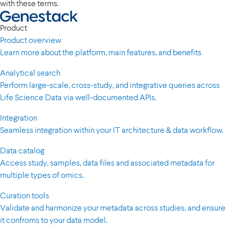
with these terms.
Product
Product overview
Learn more about the platform, main features, and benefits
Analytical search
Perform large-scale, cross-study, and integrative queries across
Life Science Data via well-documented APIs.
Integration
Seamless integration within your IT architecture & data workflow.
Data catalog
Access study, samples, data files and associated metadata for
multiple types of omics.
Curation tools
Validate and harmonize your metadata across studies, and ensure
it confroms to your data model.