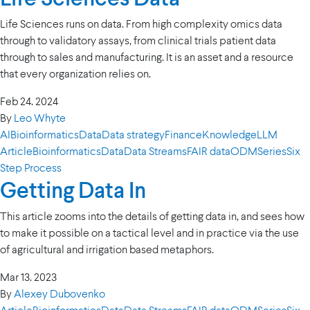
Life Sciences runs on data. From high complexity omics data
through to validatory assays, from clinical trials patient data
through to sales and manufacturing. It is an asset and a resource
that every organization relies on.
Feb 24. 2024
By
Leo Whyte
AI
Bioinformatics
Data
Data strategy
Finance
Knowledge
LLM
Article
Bioinformatics
Data
Data Streams
FAIR data
ODM
Series
Six
Step Process
Getting Data In
This article zooms into the details of getting data in, and sees how
to make it possible on a tactical level and in practice via the use
of agricultural and irrigation based metaphors.
Mar 13. 2023
By
Alexey Dubovenko