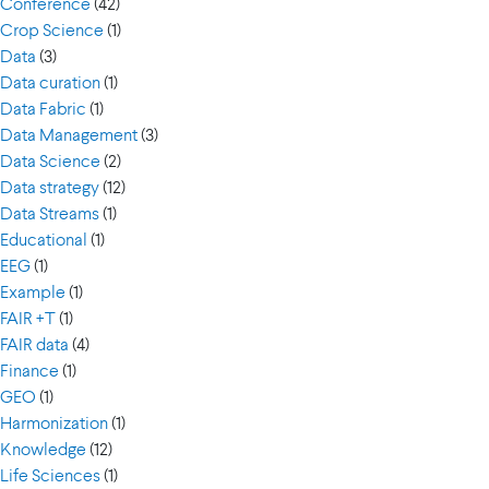
Conference
(42)
Crop Science
(1)
Data
(3)
Data curation
(1)
Data Fabric
(1)
Data Management
(3)
Data Science
(2)
Data strategy
(12)
Data Streams
(1)
Educational
(1)
EEG
(1)
Example
(1)
FAIR +T
(1)
FAIR data
(4)
Finance
(1)
GEO
(1)
Harmonization
(1)
Knowledge
(12)
Life Sciences
(1)