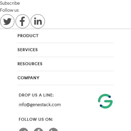
Subscribe
Follow us
PRODUCT
SERVICES
RESOURCES
COMPANY
DROP US A LINE:
info@genestack.com
FOLLOW US ON: