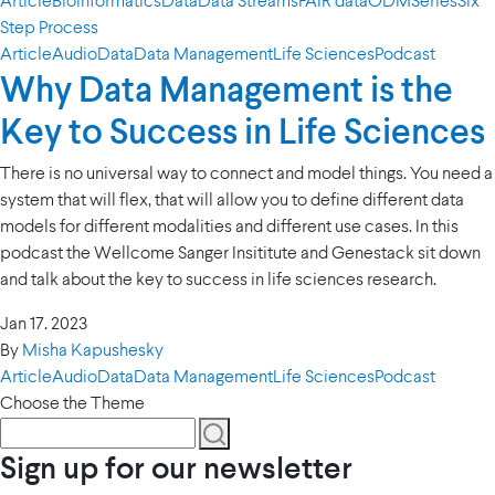
Article
Bioinformatics
Data
Data Streams
FAIR data
ODM
Series
Six
Step Process
Article
Audio
Data
Data Management
Life Sciences
Podcast
Why Data Management is the
Key to Success in Life Sciences
There is no universal way to connect and model things. You need a
system that will flex, that will allow you to define different data
models for different modalities and different use cases. In this
podcast the Wellcome Sanger Insititute and Genestack sit down
and talk about the key to success in life sciences research.
Jan 17. 2023
By
Misha Kapushesky
Article
Audio
Data
Data Management
Life Sciences
Podcast
Choose the Theme
Sign up for our newsletter