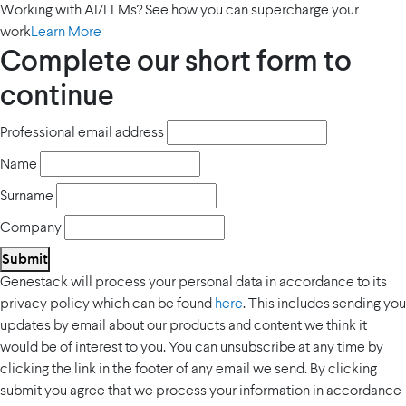
Working with AI/LLMs? See how you can supercharge your
work
Learn More
Complete our short form to
continue
Professional email address
Name
Surname
Company
Submit
Genestack will process your personal data in accordance to its
privacy policy which can be found
here
. This includes sending you
updates by email about our products and content we think it
would be of interest to you. You can unsubscribe at any time by
clicking the link in the footer of any email we send. By clicking
submit you agree that we process your information in accordance