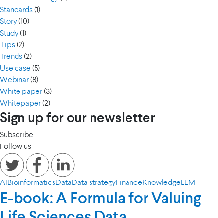
Standards
(1)
Story
(10)
Study
(1)
Tips
(2)
Trends
(2)
Use case
(5)
Webinar
(8)
White paper
(3)
Whitepaper
(2)
Sign up for our newsletter
Subscribe
Follow us
AI
Bioinformatics
Data
Data strategy
Finance
Knowledge
LLM
E-book: A Formula for Valuing
Life Sciences Data