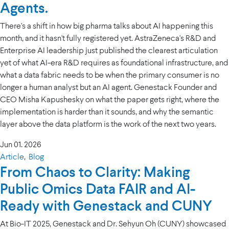
Agents.
There's a shift in how big pharma talks about AI happening this
month, and it hasn't fully registered yet. AstraZeneca's R&D and
Enterprise AI leadership just published the clearest articulation
yet of what AI-era R&D requires as foundational infrastructure, and
what a data fabric needs to be when the primary consumer is no
longer a human analyst but an AI agent. Genestack Founder and
CEO Misha Kapushesky on what the paper gets right, where the
implementation is harder than it sounds, and why the semantic
layer above the data platform is the work of the next two years.
Jun 01. 2026
Article
,
Blog
From Chaos to Clarity: Making
Public Omics Data FAIR and AI-
Ready with Genestack and CUNY
At Bio-IT 2025, Genestack and Dr. Sehyun Oh (CUNY) showcased