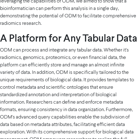
leveraging the capabilities of ODM, we aimed to show that a
bioinformatician can perform this analysis in a single day,
demonstrating the potential of ODM to facilitate comprehensive
radiomics research.
A Platform for Any Tabular Data
ODM can process and integrate any tabular data. Whether it's
radiomics, genomics, proteomics, or even financial data, the
platform can efficiently store and manage an almost infinite
variety of data. In addition, ODM is specifically tailored to the
unique requirements of biological data. It provides templates to
control metadata and scientific ontologies that ensure
standardized annotation and interpretation of biological
information. Researchers can define and enforce metadata
formats, ensuring consistency in data organization. Furthermore,
ODM's advanced query capabilities enable the subdivision of
data based on metadata attributes, facilitating efficient data
exploration. With its comprehensive support for biological data