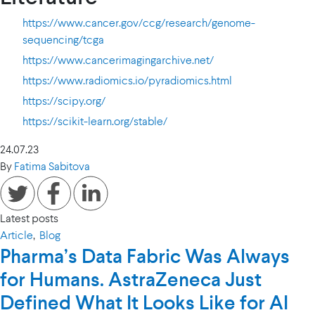
https://www.cancer.gov/ccg/research/genome-
sequencing/tcga
https://www.cancerimagingarchive.net/
https://www.radiomics.io/pyradiomics.html
https://scipy.org/
https://scikit-learn.org/stable/
24.07.23
By
Fatima Sabitova
Latest posts
Article
,
Blog
Pharma’s Data Fabric Was Always
for Humans. AstraZeneca Just
Defined What It Looks Like for AI