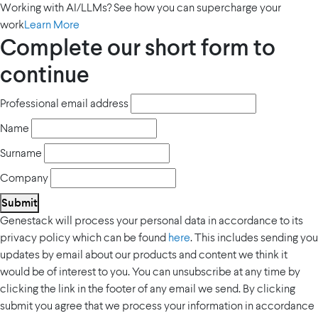
Working with AI/LLMs? See how you can supercharge your
work
Learn More
Complete our short form to
continue
Professional email address
Name
Surname
Company
Submit
Genestack will process your personal data in accordance to its
privacy policy which can be found
here
. This includes sending you
updates by email about our products and content we think it
would be of interest to you. You can unsubscribe at any time by
clicking the link in the footer of any email we send. By clicking
submit you agree that we process your information in accordance