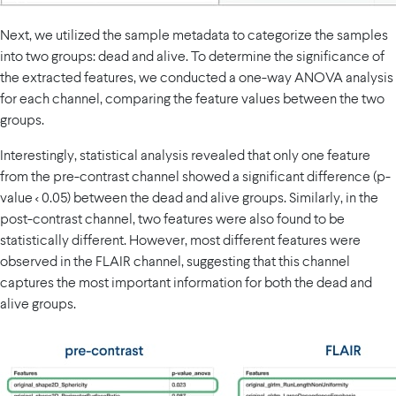
Next, we utilized the sample metadata to categorize the samples
into two groups: dead and alive. To determine the significance of
the extracted features, we conducted a one-way ANOVA analysis
for each channel, comparing the feature values between the two
groups.
Interestingly, statistical analysis revealed that only one feature
from the pre-contrast channel showed a significant difference (p-
value < 0.05) between the dead and alive groups. Similarly, in the
post-contrast channel, two features were also found to be
statistically different. However, most different features were
observed in the FLAIR channel, suggesting that this channel
captures the most important information for both the dead and
alive groups.