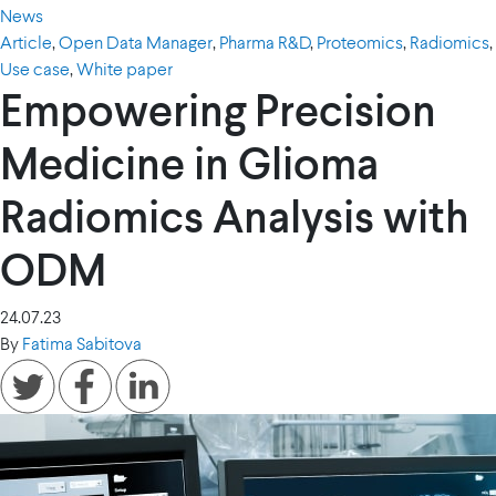
News
Article
,
Open Data Manager
,
Pharma R&D
,
Proteomics
,
Radiomics
,
Use case
,
White paper
Empowering Precision
Medicine in Glioma
Radiomics Analysis with
ODM
24.07.23
By
Fatima Sabitova