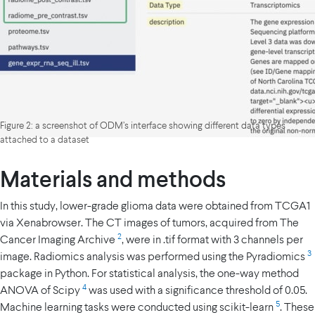
Figure 2: a screenshot of ODM’s interface showing different data types
attached to a dataset
Materials and methods
In this study, lower-grade glioma data were obtained from TCGA1
via Xenabrowser. The CT images of tumors, acquired from The
2
Cancer Imaging Archive
, were in .tif format with 3 channels per
3
image. Radiomics analysis was performed using the Pyradiomics
package in Python. For statistical analysis, the one-way method
4
ANOVA of Scipy
was used with a significance threshold of 0.05.
5
Machine learning tasks were conducted using scikit-learn
. These