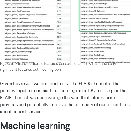
Figure 5: A list of radiomic features per each channel with statistically
significant features outlined in green
Given this result, we decided to use the FLAIR channel as the
primary input for our machine learning model. By focusing on the
FLAIR channel, we can leverage the wealth of information it
provides and potentially improve the accuracy of our predictions
about patient survival.
Machine learning