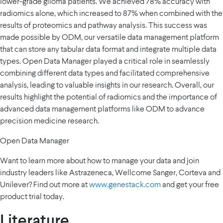
lower-grade glioma patients. We achieved 78% accuracy with
radiomics alone, which increased to 87% when combined with the
results of proteomics and pathway analysis. This success was
made possible by ODM, our versatile data management platform
that can store any tabular data format and integrate multiple data
types. Open Data Manager played a critical role in seamlessly
combining different data types and facilitated comprehensive
analysis, leading to valuable insights in our research. Overall, our
results highlight the potential of radiomics and the importance of
advanced data management platforms like ODM to advance
precision medicine research.
Open Data Manager
Want to learn more about how to manage your data and join
industry leaders like Astrazeneca, Wellcome Sanger, Corteva and
Unilever? Find out more at
www.genestack.com
and get your free
product trial today.
Literature