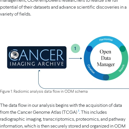
management, ODM empowers researchers to realize the full
potential of their datasets and advance scientific discoveries in a
variety of fields.
Figure 1: Radiomic analysis data flow in ODM schema
The data flow in our analysis begins with the acquisition of data
1
from the Cancer Genome Atlas (TCGA)
. This includes
radiographic imaging, transcriptomics, proteomics, and pathway
information, which is then securely stored and organized in ODM