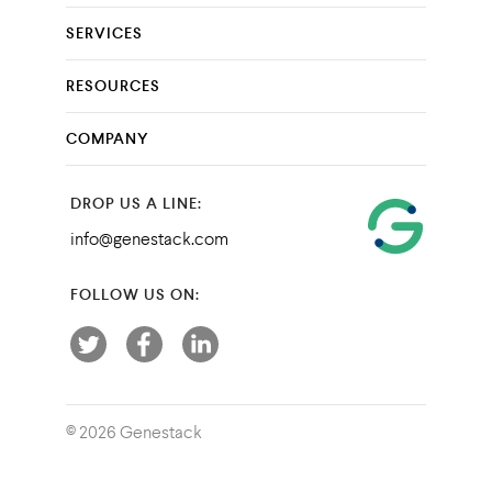
SERVICES
RESOURCES
COMPANY
DROP US A LINE:
info@genestack.com
FOLLOW US ON:
© 2026 Genestack