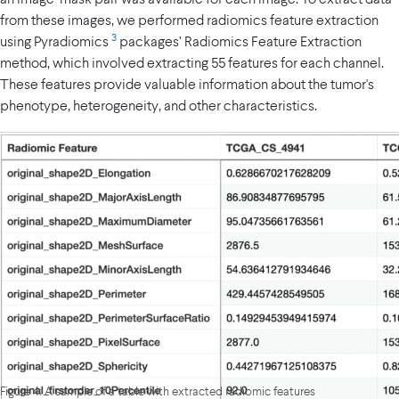
from these images, we performed radiomics feature extraction
3
using Pyradiomics
packages’ Radiomics Feature Extraction
method, which involved extracting 55 features for each channel.
These features provide valuable information about the tumor's
phenotype, heterogeneity, and other characteristics.
Figure 4: A sample of a table with extracted radiomic features