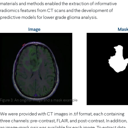
materials and methods enabled the extraction of informative
radiomics features from CT scans and the development of
predictive models for lower grade glioma analysis.
Figure 3: An original image and a mask example
We were provided with CT images in .tif format, each containing
three channels: pre-contrast, FLAIR, and post-contrast. In addition,
an image-mask pair was available for each image. To extract data