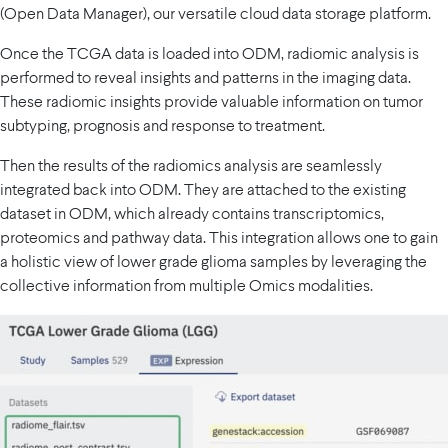
(Open Data Manager), our versatile cloud data storage platform.
Once the TCGA data is loaded into ODM, radiomic analysis is
performed to reveal insights and patterns in the imaging data.
These radiomic insights provide valuable information on tumor
subtyping, prognosis and response to treatment.
Then the results of the radiomics analysis are seamlessly
integrated back into ODM. They are attached to the existing
dataset in ODM, which already contains transcriptomics,
proteomics and pathway data. This integration allows one to gain
a holistic view of lower grade glioma samples by leveraging the
collective information from multiple Omics modalities.