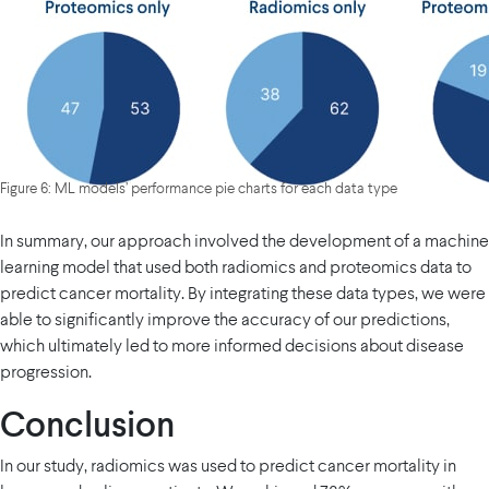
Figure 6: ML models’ performance pie charts for each data type
In summary, our approach involved the development of a machine
learning model that used both radiomics and proteomics data to
predict cancer mortality. By integrating these data types, we were
able to significantly improve the accuracy of our predictions,
which ultimately led to more informed decisions about disease
progression.
Conclusion
In our study, radiomics was used to predict cancer mortality in