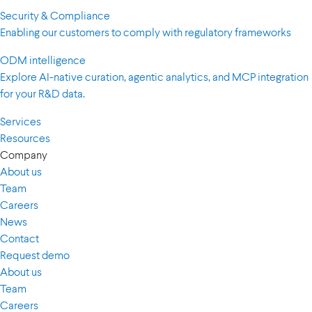
Security & Compliance
Enabling our customers to comply with regulatory frameworks
ODM intelligence
Explore AI-native curation, agentic analytics, and MCP integration
for your R&D data.
Services
Resources
Company
About us
Team
Careers
News
Contact
Request demo
About us
Team
Careers