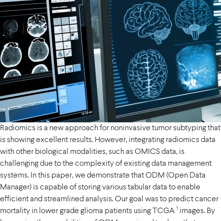
Radiomics is a new approach for noninvasive tumor subtyping that
is showing excellent results. However, integrating radiomics data
with other biological modalities, such as OMICS data, is
challenging due to the complexity of existing data management
systems. In this paper, we demonstrate that ODM (Open Data
Manager) is capable of storing various tabular data to enable
efficient and streamlined analysis. Our goal was to predict cancer
1
mortality in lower grade glioma patients using TCGA
images. By