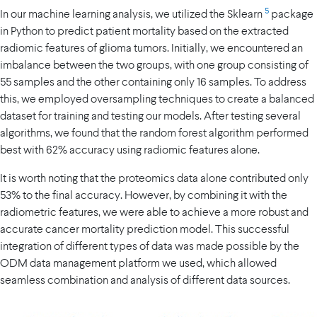
5
In our machine learning analysis, we utilized the Sklearn
package
in Python to predict patient mortality based on the extracted
radiomic features of glioma tumors. Initially, we encountered an
imbalance between the two groups, with one group consisting of
55 samples and the other containing only 16 samples. To address
this, we employed oversampling techniques to create a balanced
dataset for training and testing our models. After testing several
algorithms, we found that the random forest algorithm performed
best with 62% accuracy using radiomic features alone.
It is worth noting that the proteomics data alone contributed only
53% to the final accuracy. However, by combining it with the
radiometric features, we were able to achieve a more robust and
accurate cancer mortality prediction model. This successful
integration of different types of data was made possible by the
ODM data management platform we used, which allowed
seamless combination and analysis of different data sources.