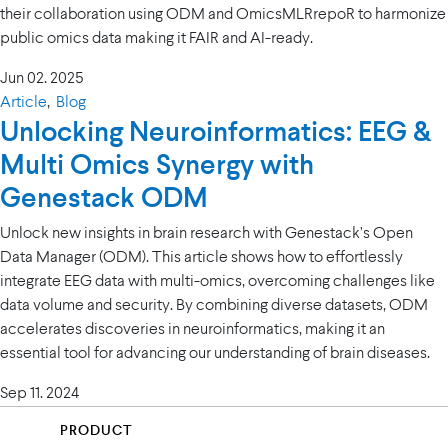
their collaboration using ODM and OmicsMLRrepoR to harmonize
public omics data making it FAIR and AI-ready.
Jun 02. 2025
Article
,
Blog
Unlocking Neuroinformatics: EEG &
Multi Omics Synergy with
Genestack ODM
Unlock new insights in brain research with Genestack’s Open
Data Manager (ODM). This article shows how to effortlessly
integrate EEG data with multi-omics, overcoming challenges like
data volume and security. By combining diverse datasets, ODM
accelerates discoveries in neuroinformatics, making it an
essential tool for advancing our understanding of brain diseases.
Sep 11. 2024
PRODUCT