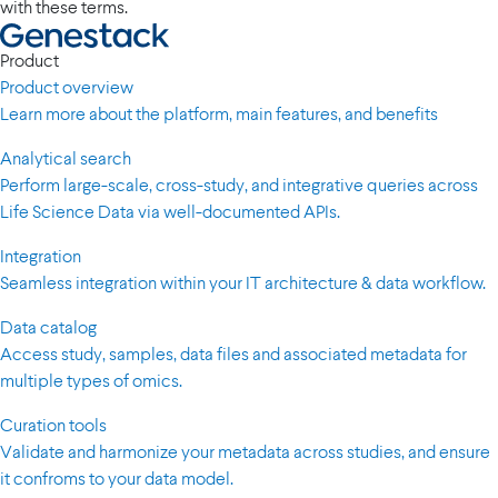
with these terms.
Product
Product overview
Learn more about the platform, main features, and benefits
Analytical search
Perform large-scale, cross-study, and integrative queries across
Life Science Data via well-documented APIs.
Integration
Seamless integration within your IT architecture & data workflow.
Data catalog
Access study, samples, data files and associated metadata for
multiple types of omics.
Curation tools
Validate and harmonize your metadata across studies, and ensure
it confroms to your data model.